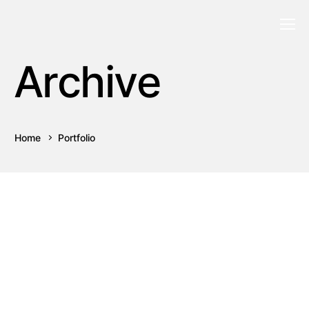
Archive
Home
Portfolio