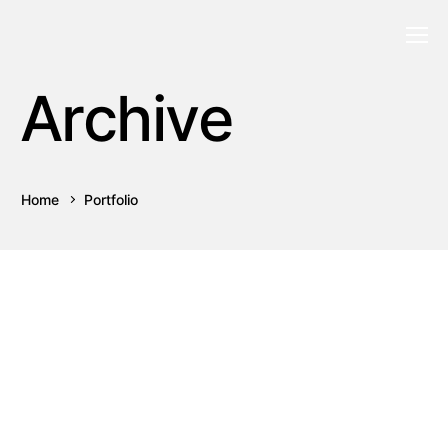
Archive
Home
Portfolio